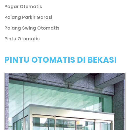
Pagar Otomatis
Palang Parkir Garasi
Palang Swing Otomatis
Pintu Otomatis
PINTU OTOMATIS DI BEKASI