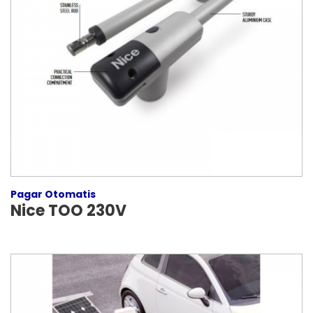
Pagar Otomatis
Nice TOO 230V