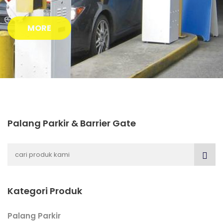
MORE
Palang Parkir & Barrier Gate
Kategori Produk
Palang Parkir