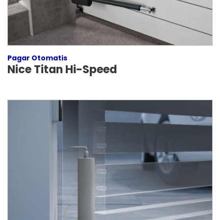
Pagar Otomatis
Nice Titan Hi-Speed