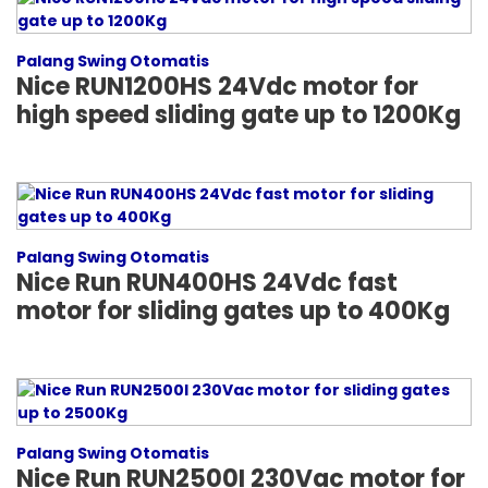
Palang Swing Otomatis
Nice RUN1200HS 24Vdc motor for
high speed sliding gate up to 1200Kg
Palang Swing Otomatis
Nice Run RUN400HS 24Vdc fast
motor for sliding gates up to 400Kg
Palang Swing Otomatis
Nice Run RUN2500I 230Vac motor for