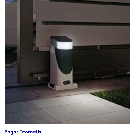
Pagar Otomatis