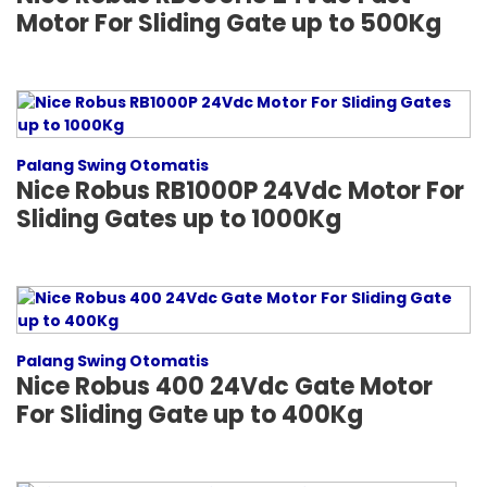
Motor For Sliding Gate up to 500Kg
Palang Swing Otomatis
Nice Robus RB1000P 24Vdc Motor For
Sliding Gates up to 1000Kg
Palang Swing Otomatis
Nice Robus 400 24Vdc Gate Motor
For Sliding Gate up to 400Kg