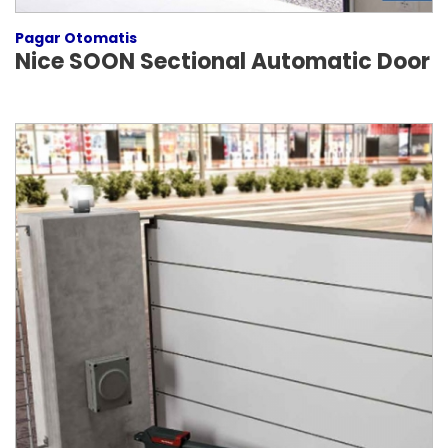
Pagar Otomatis
Nice SOON Sectional Automatic Door