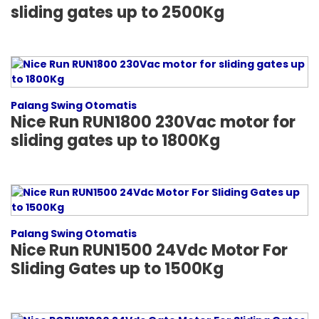
sliding gates up to 2500Kg
Palang Swing Otomatis
Nice Run RUN1800 230Vac motor for
sliding gates up to 1800Kg
Palang Swing Otomatis
Nice Run RUN1500 24Vdc Motor For
Sliding Gates up to 1500Kg