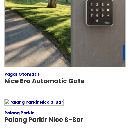
Pagar Otomatis
Nice Era Automatic Gate
Palang Parkir
Palang Parkir Nice S-Bar