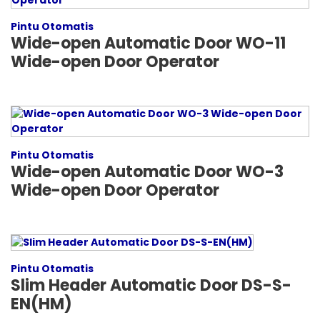
Pintu Otomatis
Wide-open Automatic Door WO-11
Wide-open Door Operator
Pintu Otomatis
Wide-open Automatic Door WO-3
Wide-open Door Operator
Pintu Otomatis
Slim Header Automatic Door DS-S-
EN(HM)