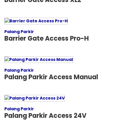
Palang Parkir
Barrier Gate Access Pro-H
Palang Parkir
Palang Parkir Access Manual
Palang Parkir
Palang Parkir Access 24V