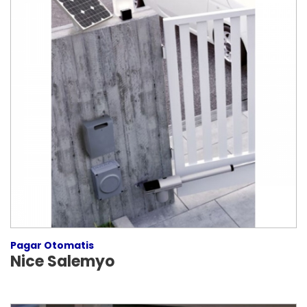
Pagar Otomatis
Nice Salemyo