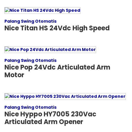
Palang Swing Otomatis
Nice Titan HS 24Vdc High Speed
Palang Swing Otomatis
Nice Pop 24Vdc Articulated Arm
Motor
Palang Swing Otomatis
Nice Hyppo HY7005 230Vac
Articulated Arm Opener