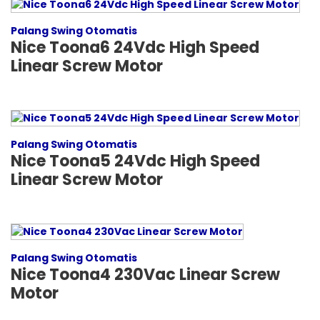
Palang Swing Otomatis
Nice Toona6 24Vdc High Speed
Linear Screw Motor
Palang Swing Otomatis
Nice Toona5 24Vdc High Speed
Linear Screw Motor
Palang Swing Otomatis
Nice Toona4 230Vac Linear Screw
Motor