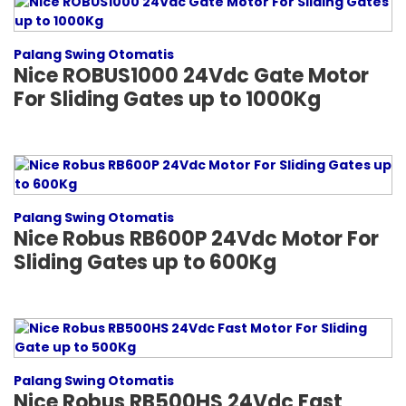
Palang Swing Otomatis
Nice ROBUS1000 24Vdc Gate Motor
For Sliding Gates up to 1000Kg
Palang Swing Otomatis
Nice Robus RB600P 24Vdc Motor For
Sliding Gates up to 600Kg
Palang Swing Otomatis
Nice Robus RB500HS 24Vdc Fast