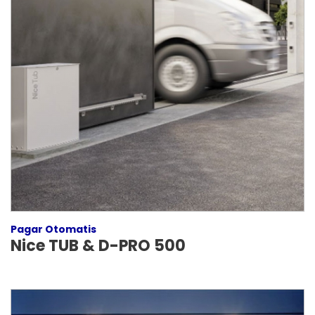
Pagar Otomatis
Nice TUB & D-PRO 500