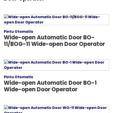
Pintu Otomatis
Wide-open Automatic Door BO-
11/BOG-11 Wide-open Door Operator
Pintu Otomatis
Wide-open Automatic Door BO-1
Wide-open Door Operator