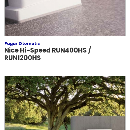
Pagar Otomatis
Nice Hi-Speed RUN400HS /
RUN1200HS