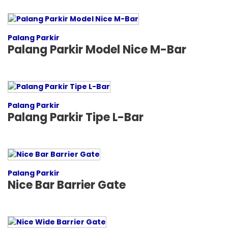
Palang Parkir
Palang Parkir Model Nice M-Bar
Palang Parkir
Palang Parkir Tipe L-Bar
Palang Parkir
Nice Bar Barrier Gate