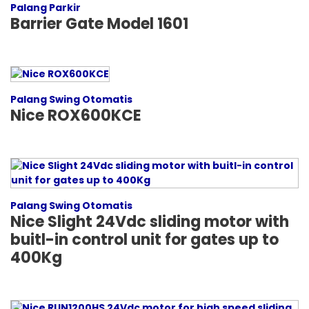
Palang Parkir
Barrier Gate Model 1601
Palang Swing Otomatis
Nice ROX600KCE
Palang Swing Otomatis
Nice Slight 24Vdc sliding motor with
buitl-in control unit for gates up to
400Kg