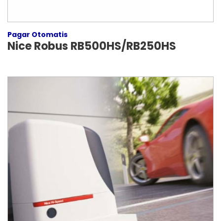
Pagar Otomatis
Nice Robus RB500HS/RB250HS