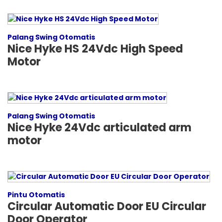
Palang Swing Otomatis
Nice Hyke HS 24Vdc High Speed
Motor
Palang Swing Otomatis
Nice Hyke 24Vdc articulated arm
motor
Pintu Otomatis
Circular Automatic Door EU Circular
Door Operator