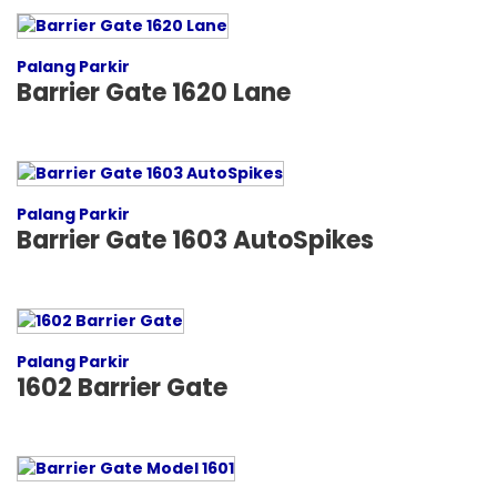
Palang Parkir
Barrier Gate 1620 Lane
Palang Parkir
Barrier Gate 1603 AutoSpikes
Palang Parkir
1602 Barrier Gate