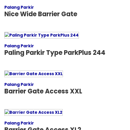
Palang Parkir
Nice Wide Barrier Gate
Palang Parkir
Paling Parkir Type ParkPlus 244
Palang Parkir
Barrier Gate Access XXL
Palang Parkir
Barrier Gate Access XL2