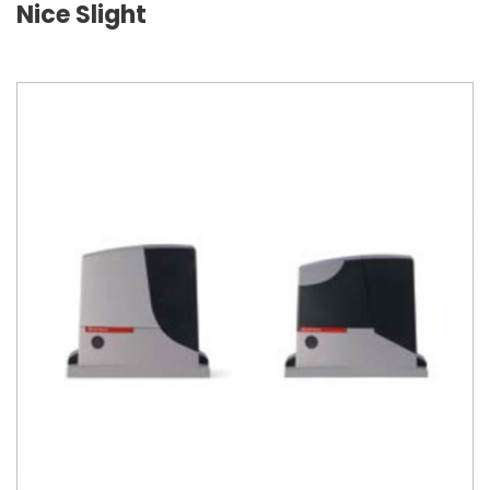
Nice Slight