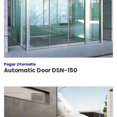
Pagar Otomatis
Automatic Door DSN-150