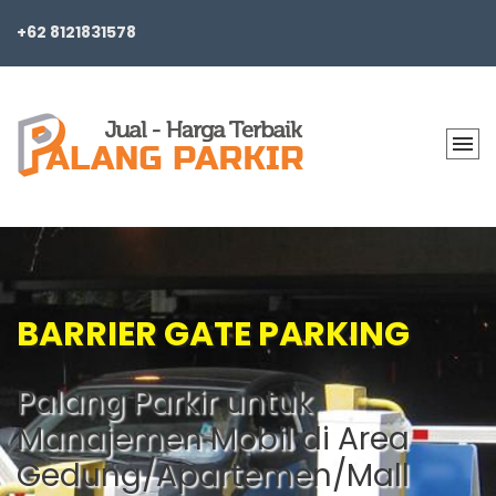
+62 8121831578
BARRIER GATE PARKING
Palang Parkir untuk
Manajemen Mobil di Area
Gedung/Apartemen/Mall