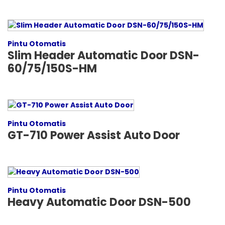
Pintu Otomatis
Slim Header Automatic Door DSN-
60/75/150S-HM
Pintu Otomatis
GT-710 Power Assist Auto Door
Pintu Otomatis
Heavy Automatic Door DSN-500