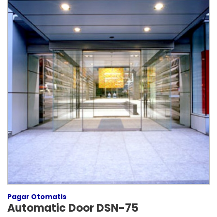
Pagar Otomatis
Automatic Door DSN-75