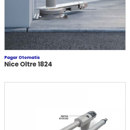
Pagar Otomatis
Nice Oltre 1824