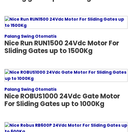
Palang Swing Otomatis
Nice Run RUN1500 24Vdc Motor For
Sliding Gates up to 1500Kg
Palang Swing Otomatis
Nice ROBUS1000 24Vdc Gate Motor
For Sliding Gates up to 1000Kg