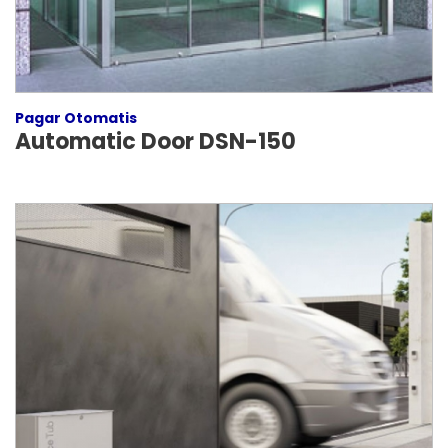
Pagar Otomatis
Automatic Door DSN-150