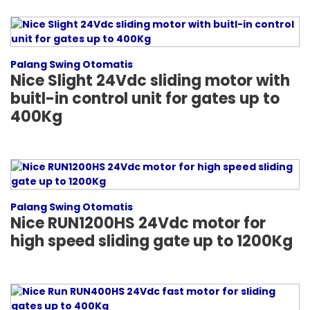
Palang Swing Otomatis
Nice Slight 24Vdc sliding motor with
buitl-in control unit for gates up to
400Kg
Palang Swing Otomatis
Nice RUN1200HS 24Vdc motor for
high speed sliding gate up to 1200Kg