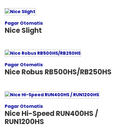
Pagar Otomatis
Nice Slight
Pagar Otomatis
Nice Robus RB500HS/RB250HS
Pagar Otomatis
Nice Hi-Speed RUN400HS /
RUN1200HS