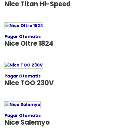
Nice Titan Hi-Speed
Pagar Otomatis
Nice Oltre 1824
Pagar Otomatis
Nice TOO 230V
Pagar Otomatis
Nice Salemyo