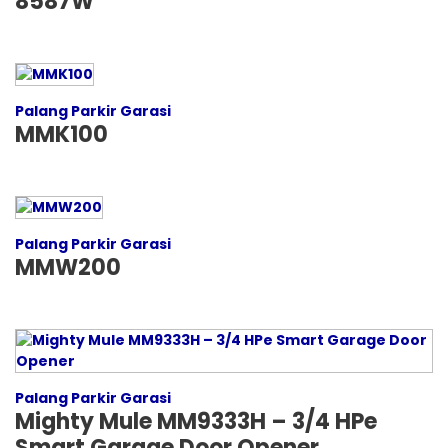
8587W
Palang Parkir Garasi
MMK100
Palang Parkir Garasi
MMW200
Palang Parkir Garasi
Mighty Mule MM9333H – 3/4 HPe
Smart Garage Door Opener