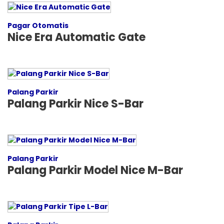
Pagar Otomatis
Nice Era Automatic Gate
Palang Parkir
Palang Parkir Nice S-Bar
Palang Parkir
Palang Parkir Model Nice M-Bar