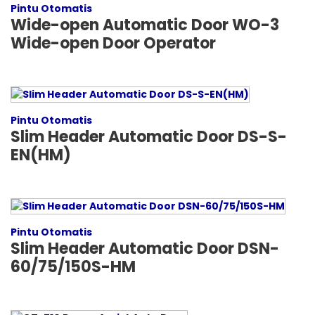
Pintu Otomatis
Wide-open Automatic Door WO-3
Wide-open Door Operator
Pintu Otomatis
Slim Header Automatic Door DS-S-
EN(HM)
Pintu Otomatis
Slim Header Automatic Door DSN-
60/75/150S-HM