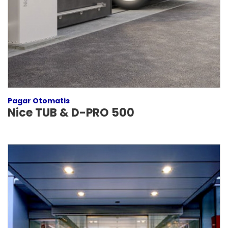
Pagar Otomatis
Nice TUB & D-PRO 500