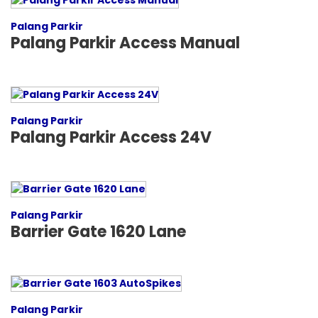
Palang Parkir
Palang Parkir Access Manual
Palang Parkir
Palang Parkir Access 24V
Palang Parkir
Barrier Gate 1620 Lane
Palang Parkir