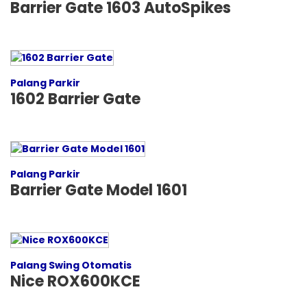
Barrier Gate 1603 AutoSpikes
Palang Parkir
1602 Barrier Gate
Palang Parkir
Barrier Gate Model 1601
Palang Swing Otomatis
Nice ROX600KCE