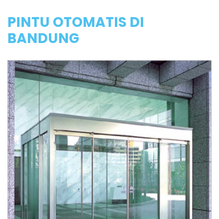
PINTU OTOMATIS DI
BANDUNG