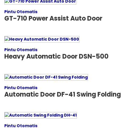
Pintu Otomatis
GT-710 Power Assist Auto Door
Pintu Otomatis
Heavy Automatic Door DSN-500
Pintu Otomatis
Automatic Door DF-41 Swing Folding
Pintu Otomatis