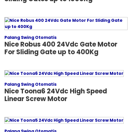
Palang Swing Otomatis
Nice Robus 400 24Vdc Gate Motor
For Sliding Gate up to 400Kg
Palang Swing Otomatis
Nice Toona6 24Vdc High Speed
Linear Screw Motor
Palang Swing Otomatis