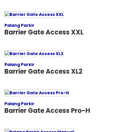
Palang Parkir
Barrier Gate Access XXL
Palang Parkir
Barrier Gate Access XL2
Palang Parkir
Barrier Gate Access Pro-H