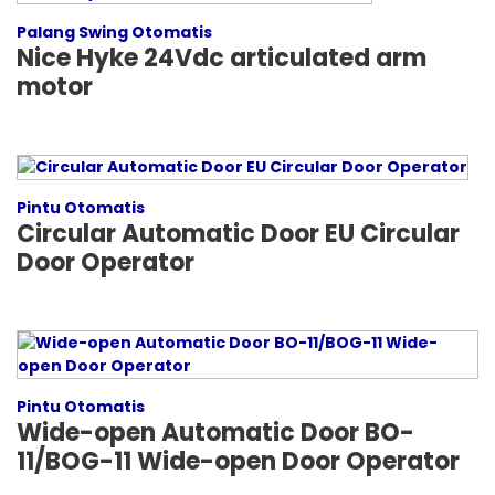
Palang Swing Otomatis
Nice Hyke 24Vdc articulated arm
motor
Pintu Otomatis
Circular Automatic Door EU Circular
Door Operator
Pintu Otomatis
Wide-open Automatic Door BO-
11/BOG-11 Wide-open Door Operator