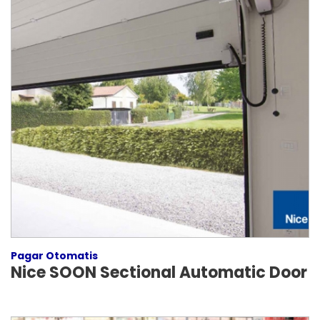
Pagar Otomatis
Nice SOON Sectional Automatic Door