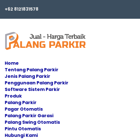
+62 8121831578
Home
Tentang Palang Parkir
Jenis Palang Parkir
Penggunaan Palang Parkir
Software Sistem Parkir
Produk
Palang Parkir
Pagar Otomatis
Palang Parkir Garasi
Palang Swing Otomatis
Pintu Otomatis
Hubungi Kami