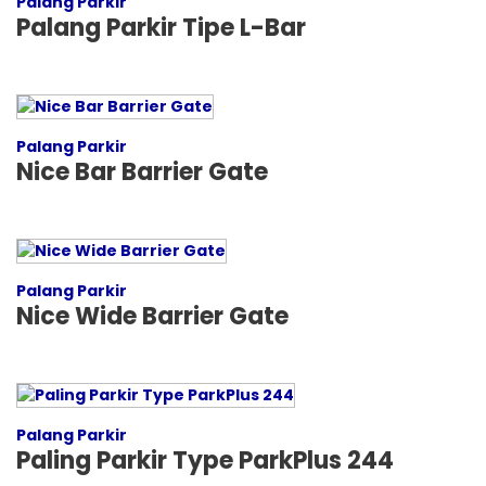
Palang Parkir
Palang Parkir Tipe L-Bar
Palang Parkir
Nice Bar Barrier Gate
Palang Parkir
Nice Wide Barrier Gate
Palang Parkir
Paling Parkir Type ParkPlus 244