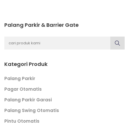
Palang Parkir & Barrier Gate
Kategori Produk
Palang Parkir
Pagar Otomatis
Palang Parkir Garasi
Palang Swing Otomatis
Pintu Otomatis