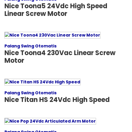
Nice Toona5 24Vdc High Speed
Linear Screw Motor
Palang Swing Otomatis
Nice Toona4 230Vac Linear Screw
Motor
Palang Swing Otomatis
Nice Titan HS 24Vdc High Speed