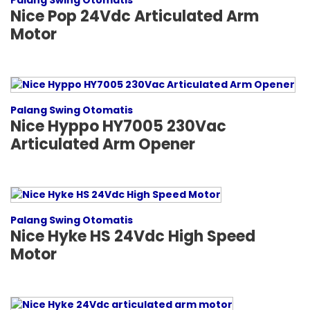
Palang Swing Otomatis
Nice Pop 24Vdc Articulated Arm
Motor
Palang Swing Otomatis
Nice Hyppo HY7005 230Vac
Articulated Arm Opener
Palang Swing Otomatis
Nice Hyke HS 24Vdc High Speed
Motor