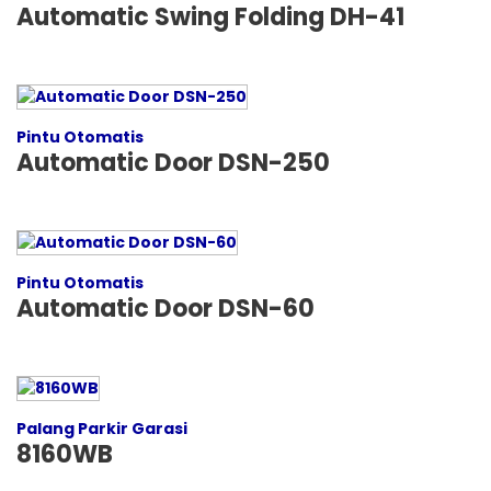
Automatic Swing Folding DH-41
Pintu Otomatis
Automatic Door DSN-250
Pintu Otomatis
Automatic Door DSN-60
Palang Parkir Garasi
8160WB