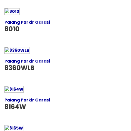
Palang Parkir Garasi
8010
Palang Parkir Garasi
8360WLB
Palang Parkir Garasi
8164W