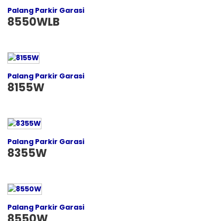
Palang Parkir Garasi
8550WLB
Palang Parkir Garasi
8155W
Palang Parkir Garasi
8355W
Palang Parkir Garasi
8550W