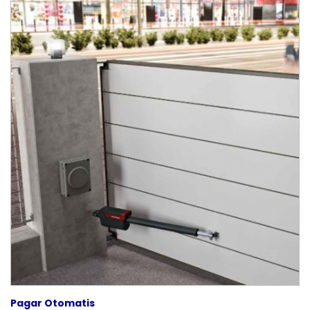
Pagar Otomatis