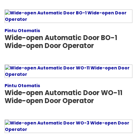
Pintu Otomatis
Wide-open Automatic Door BO-1
Wide-open Door Operator
Pintu Otomatis
Wide-open Automatic Door WO-11
Wide-open Door Operator