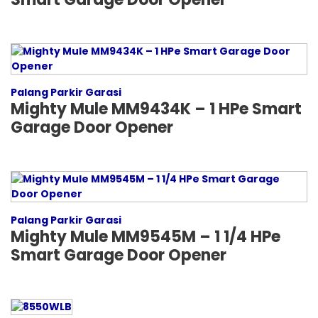
Palang Parkir Garasi
Mighty Mule MM9434K – 1 HPe Smart
Garage Door Opener
Palang Parkir Garasi
Mighty Mule MM9545M – 1 1/4 HPe
Smart Garage Door Opener