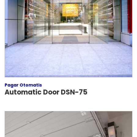
Pagar Otomatis
Automatic Door DSN-75