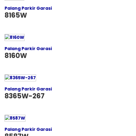
Palang Parkir Garasi
8165W
Palang Parkir Garasi
8160W
Palang Parkir Garasi
8365W-267
Palang Parkir Garasi