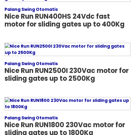
Palang Swing Otomatis
Nice Run RUN400HS 24Vdc fast
motor for sliding gates up to 400Kg
Palang Swing Otomatis
Nice Run RUN2500I 230Vac motor for
sliding gates up to 2500Kg
Palang Swing Otomatis
Nice Run RUN1800 230Vac motor for
sliding gates up to 1800Kg