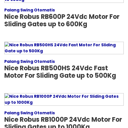
Palang Swing Otomatis
Nice Robus RB600P 24Vdc Motor For
Sliding Gates up to 600Kg
Palang Swing Otomatis
Nice Robus RB500HS 24Vdc Fast
Motor For Sliding Gate up to 500Kg
Palang Swing Otomatis
Nice Robus RB1000P 24Vdc Motor For
Sliding Gates up to 1000Kg