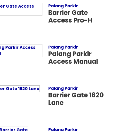
Palang Parkir
Barrier Gate
Access Pro-H
Palang Parkir
Palang Parkir
Access Manual
Palang Parkir
Barrier Gate 1620
Lane
Palang Parkir