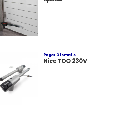
Pagar Otomatis
Nice TOO 230V