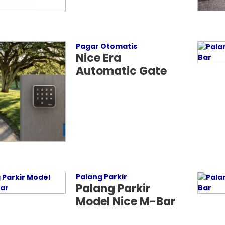
Pagar Otomatis
Nice Era
Automatic Gate
Palang Parkir
Palang Parkir
Model Nice M-Bar