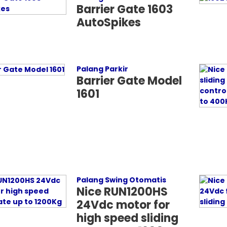
Barrier Gate 1603
AutoSpikes
Palang Parkir
Barrier Gate Model
1601
Palang Swing Otomatis
Nice RUN1200HS
24Vdc motor for
high speed sliding