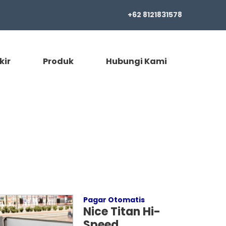
+62 8121831578
kir
Produk
Hubungi Kami
Pagar Otomatis
Nice Titan Hi-
Speed