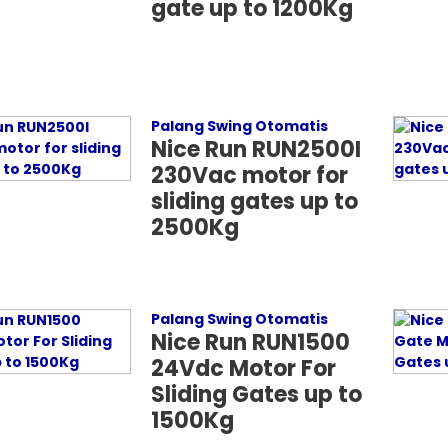
gate up to 1200Kg
Palang Swing Otomatis
Nice Run RUN2500I
230Vac motor for
sliding gates up to
2500Kg
Palang Swing Otomatis
Nice Run RUN1500
24Vdc Motor For
Sliding Gates up to
1500Kg