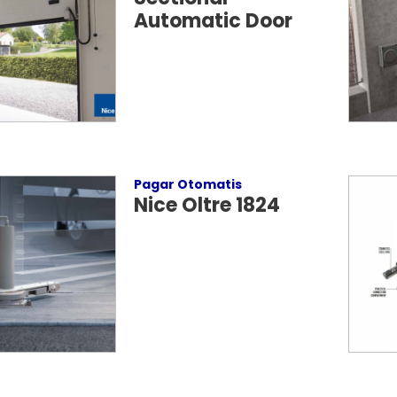
Automatic Door
Pagar Otomatis
Nice Oltre 1824