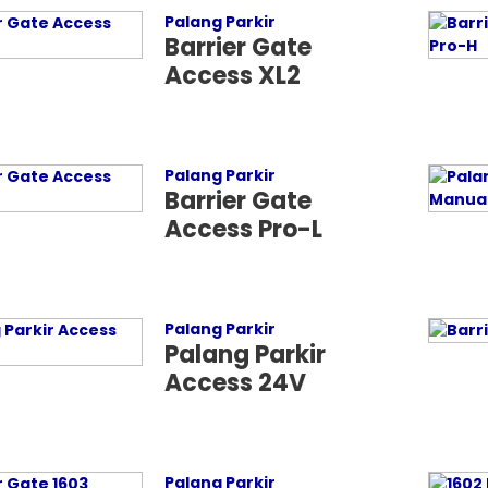
Palang Parkir
Barrier Gate
Access XL2
Palang Parkir
Barrier Gate
Access Pro-L
Palang Parkir
Palang Parkir
Access 24V
Palang Parkir