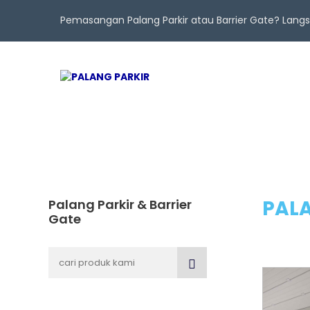
Pemasangan Palang Parkir atau Barrier Gate? Lan
PALA
Palang Parkir & Barrier
Gate