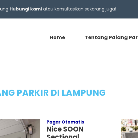
gsung
Hubungi kami
atau konsultasikan sekarang juga!
Home
Tentang Palang Par
NG PARKIR DI LAMPUNG
Pagar Otomatis
Nice SOON
Sectional