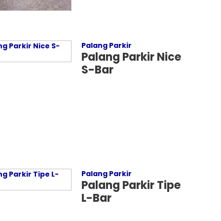
Palang Parkir
Palang Parkir Nice
S-Bar
Palang Parkir
Palang Parkir Tipe
L-Bar