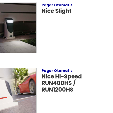
Pagar Otomatis
Nice Slight
Pagar Otomatis
Nice Hi-Speed
RUN400HS /
RUN1200HS