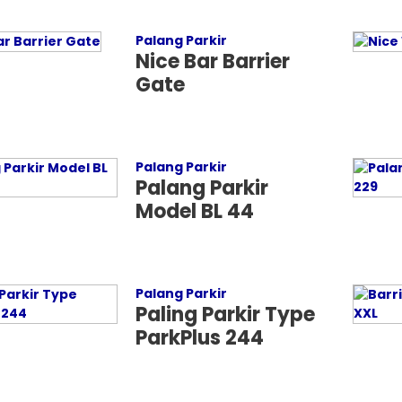
Palang Parkir
Nice Bar Barrier
Gate
Palang Parkir
Palang Parkir
Model BL 44
Palang Parkir
Paling Parkir Type
ParkPlus 244