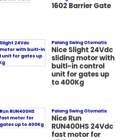
1602 Barrier Gate
Palang Swing Otomatis
Nice Slight 24Vdc
sliding motor with
buitl-in control
unit for gates up
to 400Kg
Palang Swing Otomatis
Nice Run
RUN400HS 24Vdc
fast motor for