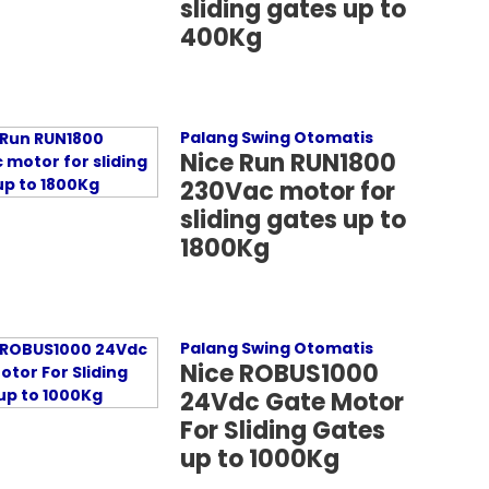
sliding gates up to
400Kg
Palang Swing Otomatis
Nice Run RUN1800
230Vac motor for
sliding gates up to
1800Kg
Palang Swing Otomatis
Nice ROBUS1000
24Vdc Gate Motor
For Sliding Gates
up to 1000Kg