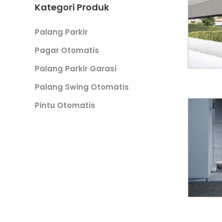
Kategori Produk
Palang Parkir
Pagar Otomatis
Palang Parkir Garasi
Palang Swing Otomatis
Pintu Otomatis