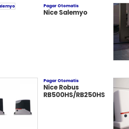
Pagar Otomatis
Nice Salemyo
Pagar Otomatis
Nice Robus
RB500HS/RB250HS