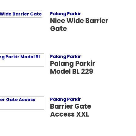
Palang Parkir
Nice Wide Barrier
Gate
Palang Parkir
Palang Parkir
Model BL 229
Palang Parkir
Barrier Gate
Access XXL