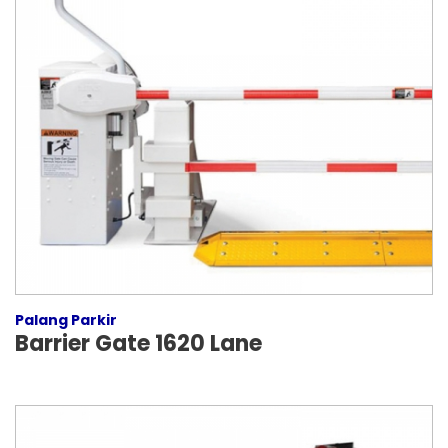
Palang Parkir
Barrier Gate 1620 Lane