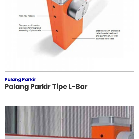
Palang Parkir
Palang Parkir Tipe L-Bar