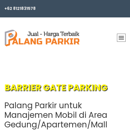
+62 8121831578
BARRIER GATE PARKING
Palang Parkir untuk
Manajemen Mobil di Area
Gedung/Apartemen/Mall