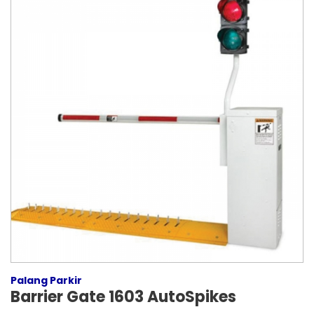
Palang Parkir
Barrier Gate 1603 AutoSpikes