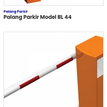
Palang Parkir
Palang Parkir Model BL 44