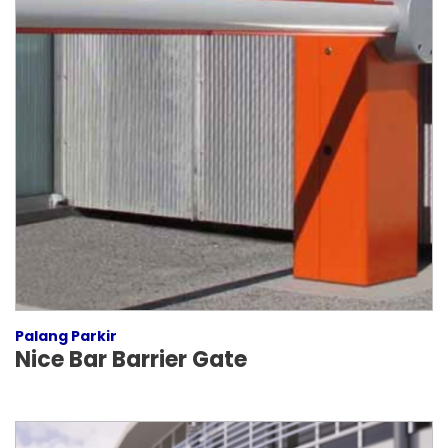
Palang Parkir
Nice Bar Barrier Gate