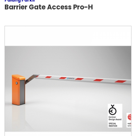
Palang Parkir
Barrier Gate Access Pro-H