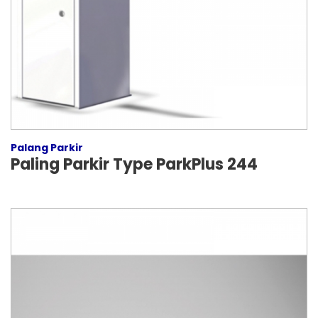
Palang Parkir
Paling Parkir Type ParkPlus 244