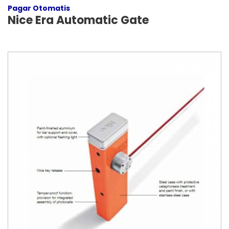
Pagar Otomatis
Nice Era Automatic Gate