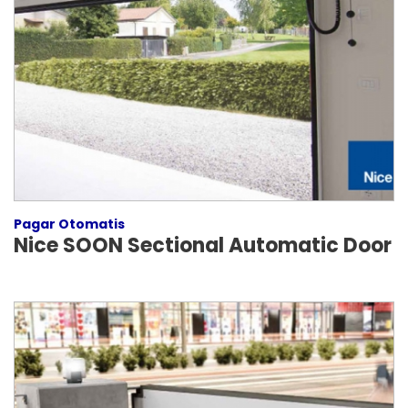
Pagar Otomatis
Nice SOON Sectional Automatic Door