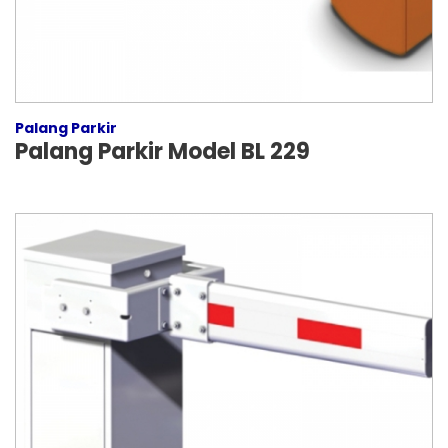
Palang Parkir
Palang Parkir Model BL 229