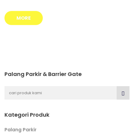
MORE
Palang Parkir & Barrier Gate
Kategori Produk
Palang Parkir