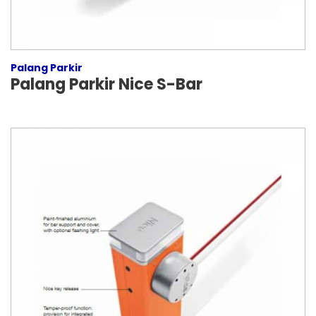
Palang Parkir
Palang Parkir Nice S-Bar