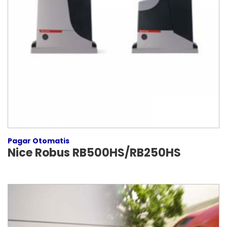
Pagar Otomatis
Nice Robus RB500HS/RB250HS