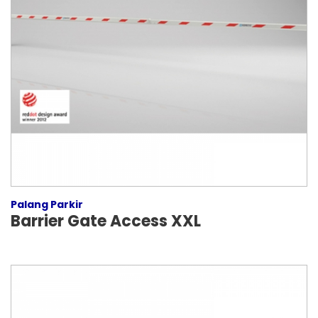
Palang Parkir
Barrier Gate Access XXL