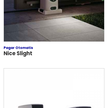
Pagar Otomatis
Nice Slight