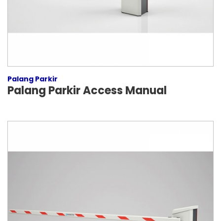
Palang Parkir
Palang Parkir Access Manual