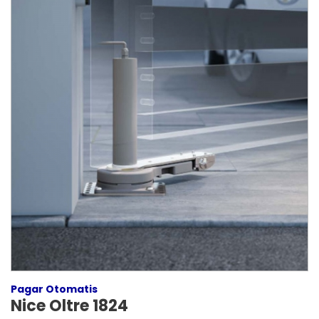
Pagar Otomatis
Nice Oltre 1824