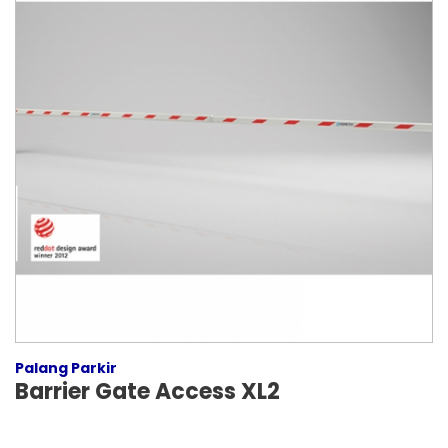
Palang Parkir
Barrier Gate Access XL2