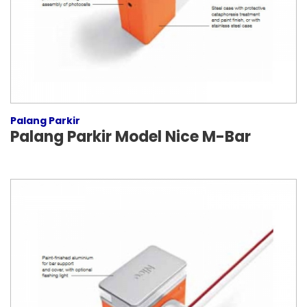
Palang Parkir
Palang Parkir Model Nice M-Bar