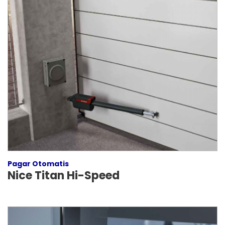
Pagar Otomatis
Nice Titan Hi-Speed