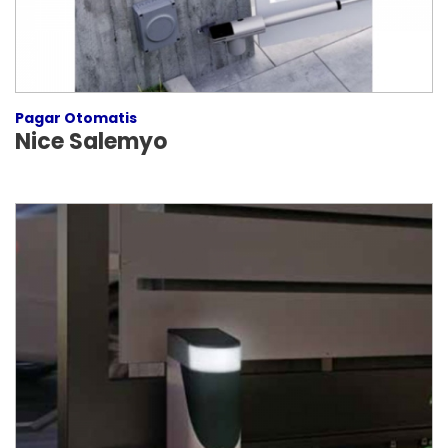
Pagar Otomatis
Nice Salemyo