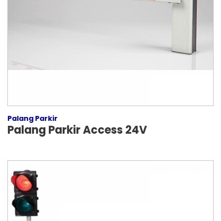
Palang Parkir
Palang Parkir Access 24V