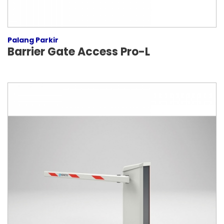
Palang Parkir
Barrier Gate Access Pro-L