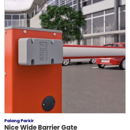
Palang Parkir
Nice Wide Barrier Gate