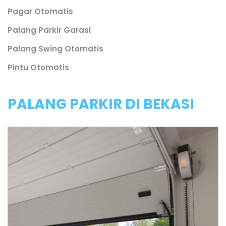
Pagar Otomatis
Palang Parkir Garasi
Palang Swing Otomatis
Pintu Otomatis
PALANG PARKIR DI BEKASI