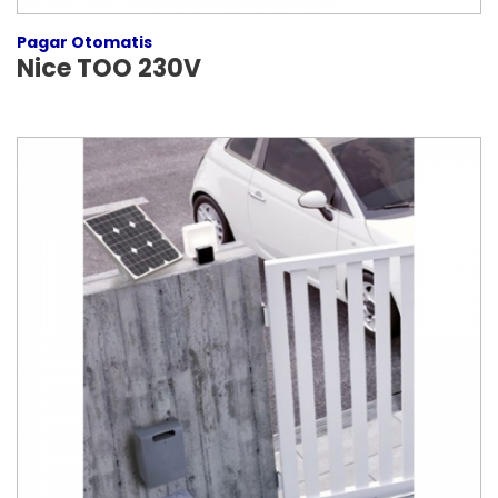
Pagar Otomatis
Nice TOO 230V