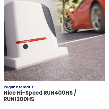
Pagar Otomatis
Nice Hi-Speed RUN400HS /
RUN1200HS